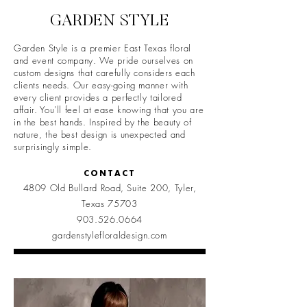
GARDEN STYLE
Garden Style is a premier East Texas floral
and event company. We pride ourselves on
custom designs that carefully considers each
clients needs. Our easy-going manner with
every client provides a perfectly tailored
affair. You'll feel at ease knowing that you are
in the best hands. Inspired by the beauty of
nature, the best design is unexpected and
surprisingly simple.
CONTACT
4809 Old Bullard Road, Suite 200, Tyler,
Texas 75703
903.526.0664
gardenstylefloraldesign.com