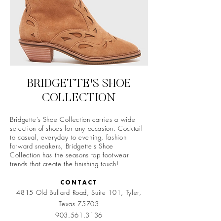
BRIDGETTE'S SHOE
COLLECTION
Bridgette’s Shoe Collection carries a wide
selection of shoes for any occasion. Cocktail
to casual, everyday to evening, fashion
forward sneakers, Bridgette's Shoe
Collection has the seasons top footwear
trends that create the finishing touch!
CONTACT
4815 Old Bullard Road, Suite 101,
Tyler,
Texas 75703
903.561.3136