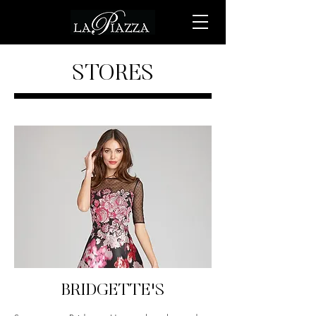
STORES
BRIDGETTE'S