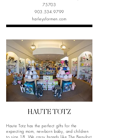
75703
903.534.9799
harleysformen.com
HAUTE TOTZ
Haute Totz has the perfect gifts for the
expecting mom, newborn baby, and children
to size 18. We carry brands like The Beaufort