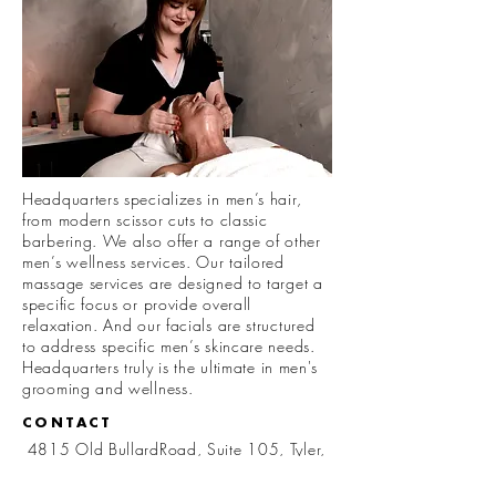
Headquarters specializes in men’s hair,
from modern scissor cuts to classic
barbering. We also offer a range of other
men’s wellness services. Our tailored
massage services are designed to target a
specific focus or provide overall
relaxation. And our facials are structured
to address specific men’s skincare needs.
Headquarters truly is the
ultimate
in men's
grooming and wellness.
CONTACT
4815 Old BullardRoad, Suite 105, Tyler,
TX 75703