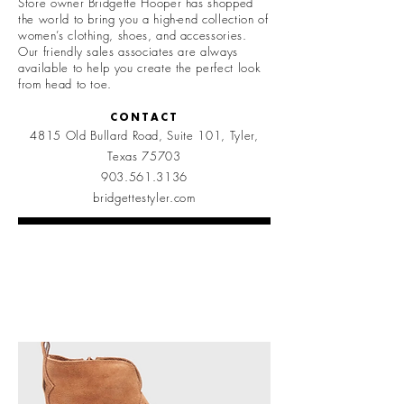
Store owner Bridgette Hooper has shopped
the world to bring you a high-end collection of
women’s clothing, shoes, and accessories.
Our friendly sales associates are always
available to help you create the perfect look
from head to toe.
CONTACT
4815 Old Bullard Road, Suite 101,
Tyler,
Texas 75703
903.561.3136
bridgettestyler.com