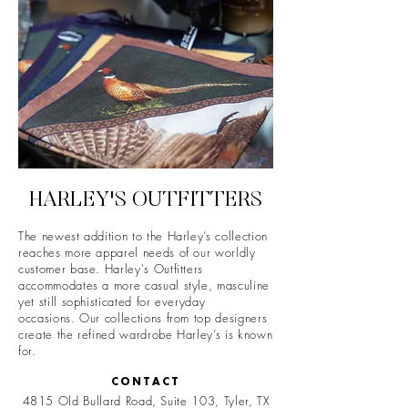
HARLEY'S OUTFITTERS
The newest addition to the Harley’s collection
reaches more apparel needs of our worldly
customer base. Harley's Outfitters
accommodates a more casual style, masculine
yet still sophisticated for everyday
occasions. Our collections from top designers
create the refined wardrobe Harley’s is known
for.
CONTACT
4815 Old Bullard Road, Suite 103, Tyler, TX