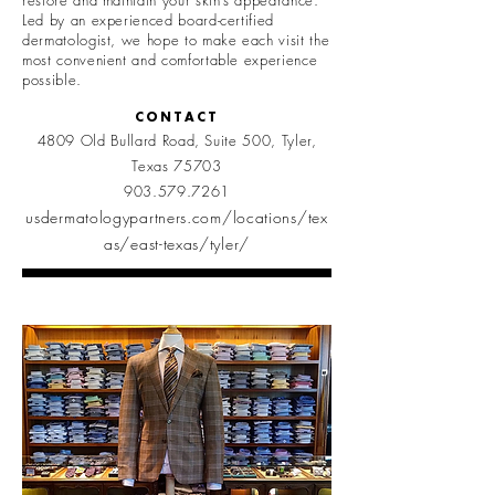
restore and maintain your skin’s appearance.
Led by an experienced board-certified
dermatologist, we hope to make each visit the
most convenient and comfortable experience
possible.
CONTACT
4809 Old Bullard Road, Suite 500, Tyler,
Texas 75703
903.579.7261
usdermatologypartners.com/locations/tex
as/east-texas/tyler/