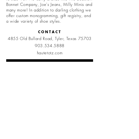
Bonnet Company, Joe's Jeans, Milly Minis and
many more! In addition to darling clothing we
offer custom monogramming, gift registry, and
a wide variety of shoe styles.
CONTACT
4855 Old Bullard Road, Tyler, Texas 75703
903.534.5888
hautetotz.com