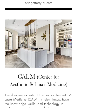
bridgettestyler.com
CALM
(Center for
Aesthetic & Laser Medicine)
The skincare experts at Center for Aesthetic &
Laser Medicine (CALM) in Tyler, Texas, have
the knowledge, skills, and technology to