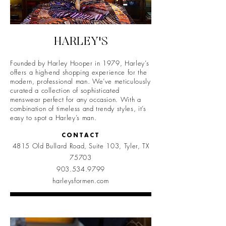
HARLEY'S
Founded by Harley Hooper in 1979, Harley’s
offers a high-end shopping experience for the
modern, professional man. We’ve meticulously
curated a collection of sophisticated
menswear perfect for any occasion. With a
combination of timeless and trendy styles, it’s
easy to spot a Harley’s man.
CONTACT
4815 Old Bullard Road, Suite 103, Tyler, TX
75703
903.534.9799
harleysformen.com